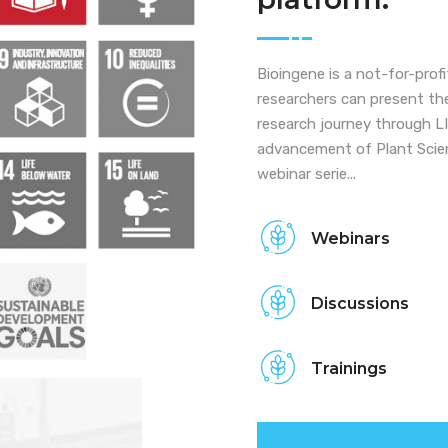
Bioingene is a not-for-prof
researchers can present the
research journey through 
advancement of Plant Scien
webinar serie...
Webinars
Discussions
Trainings