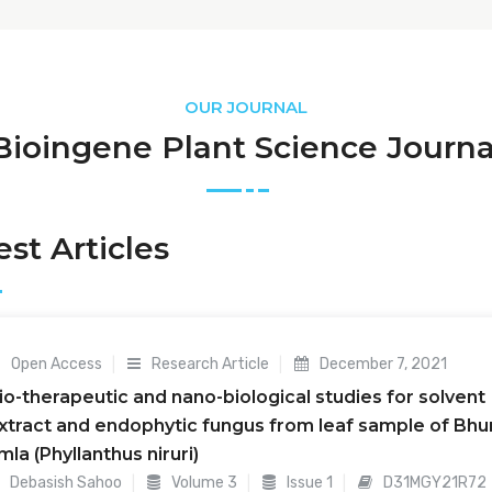
OUR JOURNAL
Bioingene Plant Science Journa
est Articles
Open Access
Research Article
December 7, 2021
io-therapeutic and nano-biological studies for solvent
xtract and endophytic fungus from leaf sample of Bhu
mla (Phyllanthus niruri)
Debasish Sahoo
Volume 3
Issue 1
D31MGY21R72