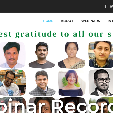
HOME
ABOUT
WEBINARS
IN
b
i
n
a
r
R
e
c
o
r