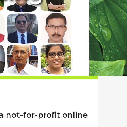
a not-for-profit online