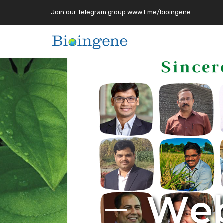
Join our Telegram group www.t.me/bioingene
W
e