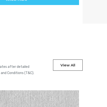
View All
cates after detailed
s and Conditions (T&C).