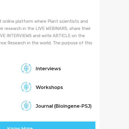
it online platform where Plant scientists and
ir research in the LIVE WEBINARS, share their
LIVE INTERVIEWS and write ARTICLE on the
ce Research in the world. The purpose of this
Interviews
Workshops
Journal (Bioingene-PSJ)
Know More