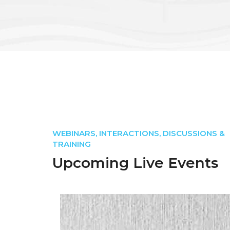
WEBINARS, INTERACTIONS, DISCUSSIONS &
TRAINING
Upcoming Live Events