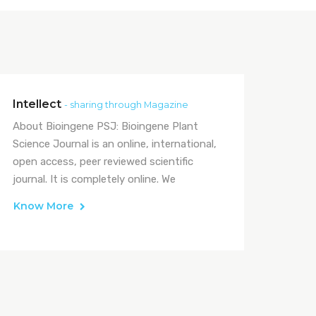
Intellect
- sharing through Magazine
About Bioingene PSJ: Bioingene Plant
Science Journal is an online, international,
open access, peer reviewed scientific
journal. It is completely online. We
Know More