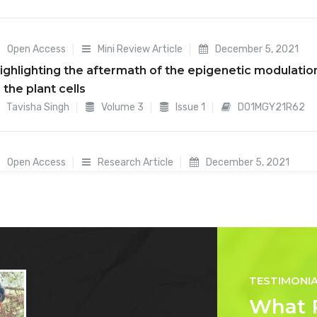
Open Access
Mini Review Article
December 5, 2021
ighlighting the aftermath of the epigenetic modulatio
n the plant cells
Tavisha Singh
Volume 3
Issue 1
D01MGY21R62
Open Access
Research Article
December 5, 2021
tudies on genetic variability for yield and yield
ontributing traits in F4 generation of Rice (Oryza sativa
Mahendra Pandharinath Gawai
Volume 3
Issue 1
23MFY21R54
TESTIMONI
Open Access
Mini Review Article
October 11, 2021
What 
ugelkultur Design, Benefits, And Drawbacks