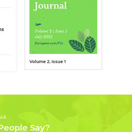
ns
Volume 2, Issue 1
 L)
ALS
People Say?