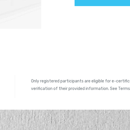
Only registered participants are eligible for e-certifi
verification of their provided information. See Term