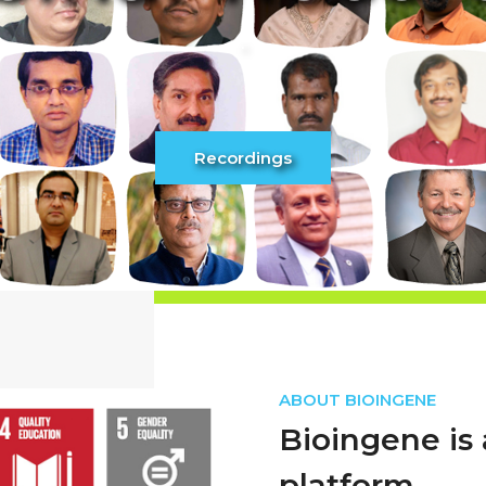
ABOUT BIOINGENE
Bioingene is 
platform.