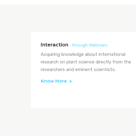
Interaction
- through Webinars
Acquiring knowledge about international
research on plant science directly from the
researchers and eminent scientists.
Know More