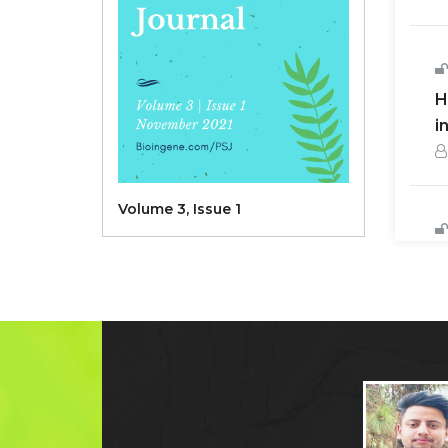
H
i
Volume 3, Issue 1
S
c
D
H