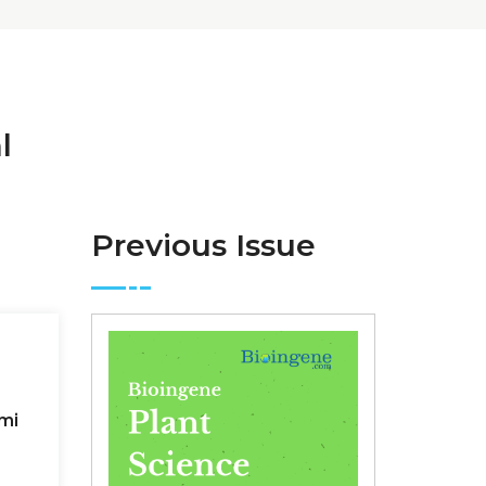
l
Previous Issue
mi