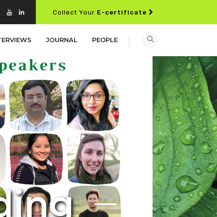
Collect Your
E-certificate
TERVIEWS
JOURNAL
PEOPLE
d
i
n
g