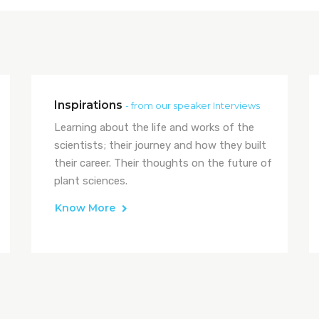
Inspirations
- from our speaker Interviews
Learning about the life and works of the
scientists; their journey and how they built
their career. Their thoughts on the future of
plant sciences.
Know More