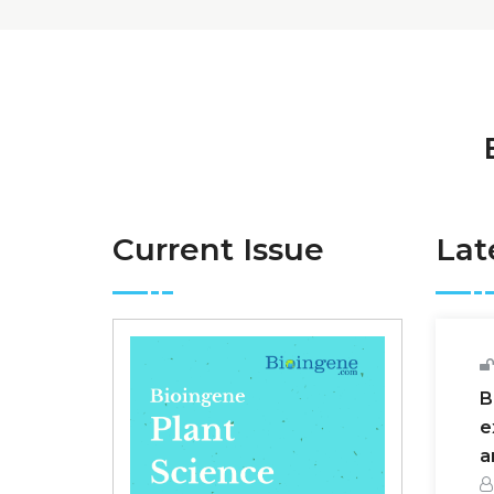
Current Issue
Lat
B
e
a