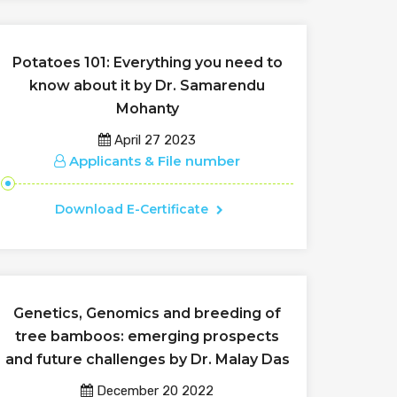
Potatoes 101: Everything you need to
know about it by Dr. Samarendu
Mohanty
April 27 2023
Applicants & File number
Download E-Certificate
Genetics, Genomics and breeding of
tree bamboos: emerging prospects
and future challenges by Dr. Malay Das
December 20 2022