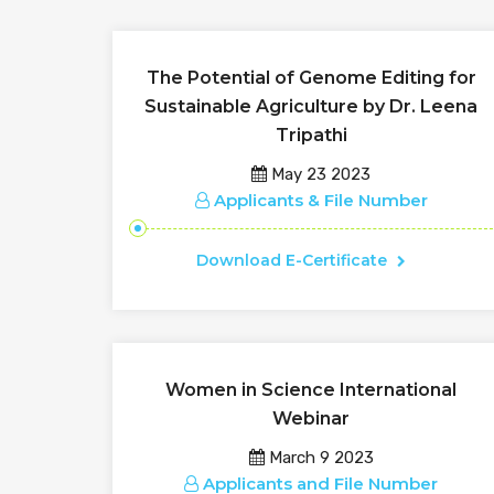
The Potential of Genome Editing for
Sustainable Agriculture by Dr. Leena
Tripathi
May 23 2023
Applicants & File Number
Download E-Certificate
Women in Science International
Webinar
March 9 2023
Applicants and File Number