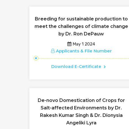
Breeding for sustainable production to
meet the challenges of climate change
by Dr. Ron DePauw
May 1 2024
Applicants & File Number
Download E-Certificate
De-novo Domestication of Crops for
Salt-affected Environments by Dr.
Rakesh Kumar Singh & Dr. Dionysia
Angeliki Lyra