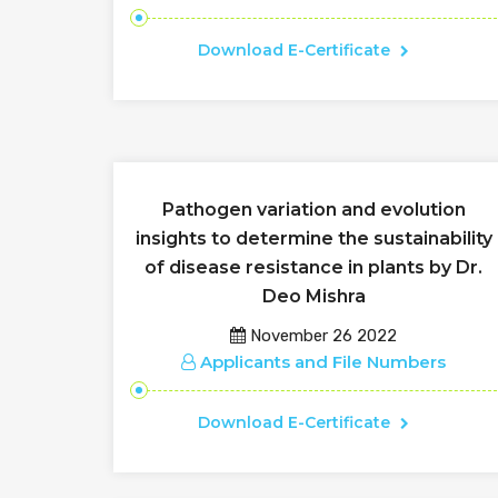
Download E-Certificate
Pathogen variation and evolution
insights to determine the sustainability
of disease resistance in plants by Dr.
Deo Mishra
November 26 2022
Applicants and File Numbers
Download E-Certificate