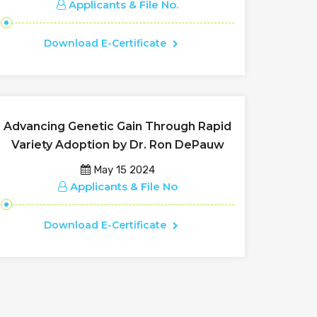
Applicants & File No.
Download E-Certificate
Advancing Genetic Gain Through Rapid
Variety Adoption by Dr. Ron DePauw
May 15 2024
Applicants & File No
Download E-Certificate