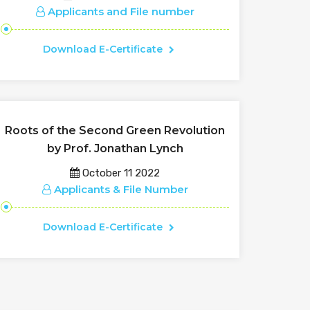
Applicants and File number
Download E-Certificate
Roots of the Second Green Revolution
by Prof. Jonathan Lynch
October 11 2022
Applicants & File Number
Download E-Certificate