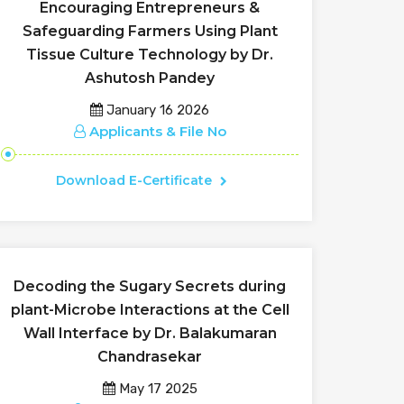
Encouraging Entrepreneurs &
Safeguarding Farmers Using Plant
Tissue Culture Technology by Dr.
Ashutosh Pandey
January 16 2026
Applicants & File No
Download E-Certificate
Decoding the Sugary Secrets during
plant-Microbe Interactions at the Cell
Wall Interface by Dr. Balakumaran
Chandrasekar
May 17 2025