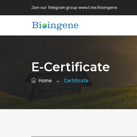
Join our Telegram group www.t.me/bioingene
E-Certificate
Home
→
Certificate