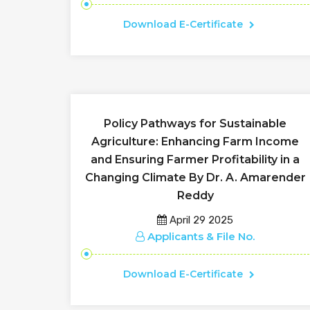
Download E-Certificate
Policy Pathways for Sustainable
Agriculture: Enhancing Farm Income
and Ensuring Farmer Profitability in a
Changing Climate By Dr. A. Amarender
Reddy
April 29 2025
Applicants & File No.
Download E-Certificate