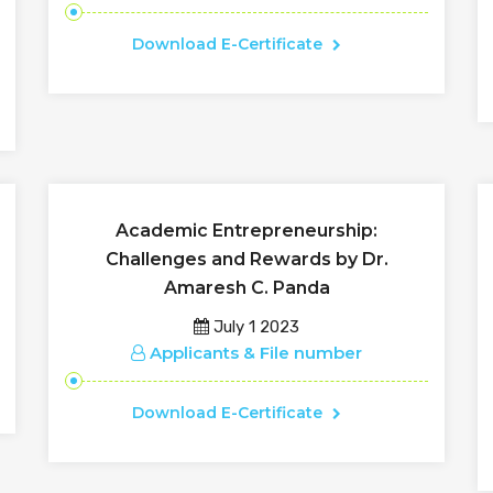
Download E-Certificate
Academic Entrepreneurship:
Challenges and Rewards by Dr.
Amaresh C. Panda
July 1 2023
Applicants & File number
Download E-Certificate