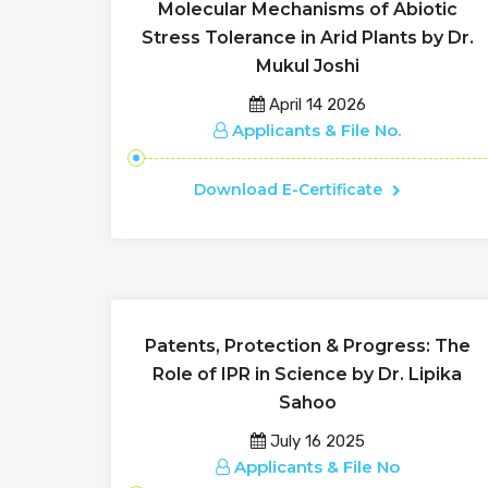
Molecular Mechanisms of Abiotic
Stress Tolerance in Arid Plants by Dr.
Mukul Joshi
April 14 2026
Applicants & File No.
Download E-Certificate
Patents, Protection & Progress: The
Role of IPR in Science by Dr. Lipika
Sahoo
July 16 2025
Applicants & File No