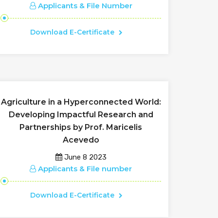
Applicants & File Number
Download E-Certificate
Agriculture in a Hyperconnected World:
Developing Impactful Research and
Partnerships by Prof. Maricelis
Acevedo
June 8 2023
Applicants & File number
Download E-Certificate