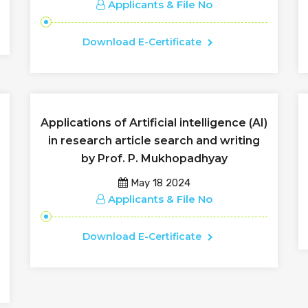
Applicants & File No
Download E-Certificate
Applications of Artificial intelligence (AI)
in research article search and writing
by Prof. P. Mukhopadhyay
May 18 2024
Applicants & File No
Download E-Certificate