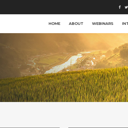
HOME
ABOUT
WEBINARS
IN