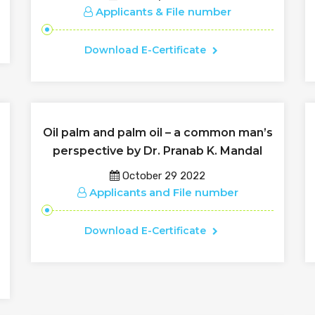
Applicants & File number
Download E-Certificate
Oil palm and palm oil – a common man’s
perspective by Dr. Pranab K. Mandal
October 29 2022
Applicants and File number
Download E-Certificate