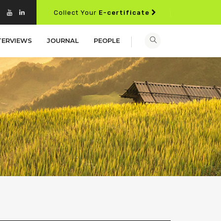
Collect Your
E-certificate
TERVIEWS
JOURNAL
PEOPLE