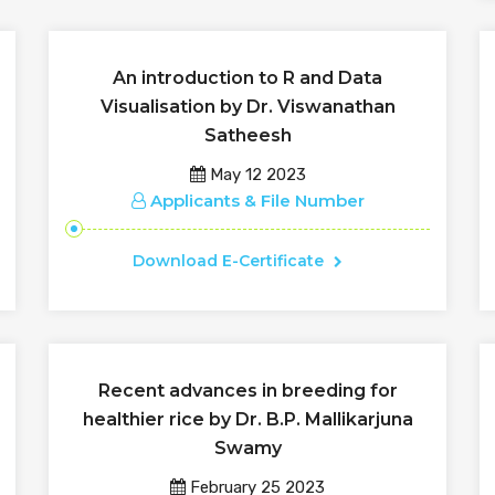
An introduction to R and Data
Visualisation by Dr. Viswanathan
Satheesh
May 12 2023
Applicants & File Number
Download E-Certificate
Recent advances in breeding for
healthier rice by Dr. B.P. Mallikarjuna
Swamy
February 25 2023