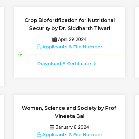
Crop Biofortification for Nutritional
Security by Dr. Siddharth Tiwari
April 29 2024
Applicants & File Number
Download E-Certificate
Women, Science and Society by Prof.
Vineeta Bal
January 8 2024
Applicants & File Number