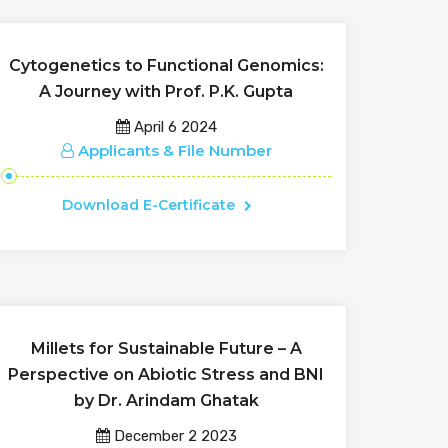
Cytogenetics to Functional Genomics:
A Journey with Prof. P.K. Gupta
April 6 2024
Applicants & File Number
Download E-Certificate
Millets for Sustainable Future – A
Perspective on Abiotic Stress and BNI
by Dr. Arindam Ghatak
December 2 2023