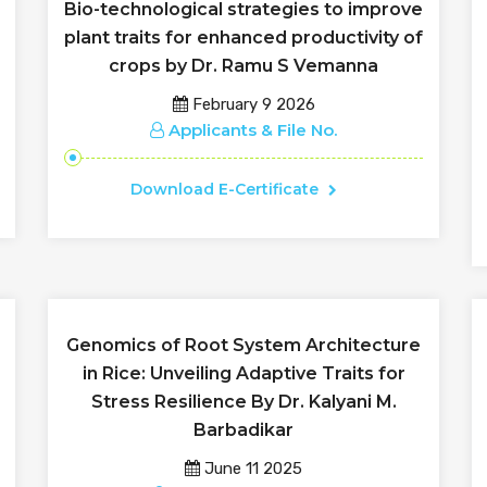
Bio-technological strategies to improve
plant traits for enhanced productivity of
crops by Dr. Ramu S Vemanna
February 9 2026
Applicants & File No.
Download E-Certificate
Genomics of Root System Architecture
in Rice: Unveiling Adaptive Traits for
Stress Resilience By Dr. Kalyani M.
Barbadikar
June 11 2025