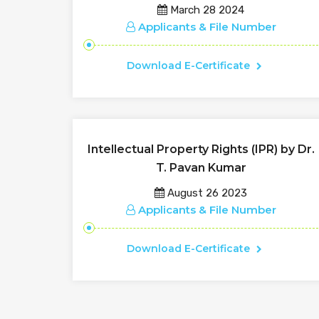
March 28 2024
Applicants & File Number
Download E-Certificate
Intellectual Property Rights (IPR) by Dr.
T. Pavan Kumar
August 26 2023
Applicants & File Number
Download E-Certificate